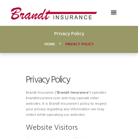
Privacy Policy
HOME
PRIVACY POLICY
Privacy Policy
Brandt Insurance (“
Brandt Insurance
“) operates
brandtinsurance.com and may operate other
websites. It is Brandt Insurance’s policy to respect
your privacy regarding any information we may
collect while operating our websites.
Website Visitors