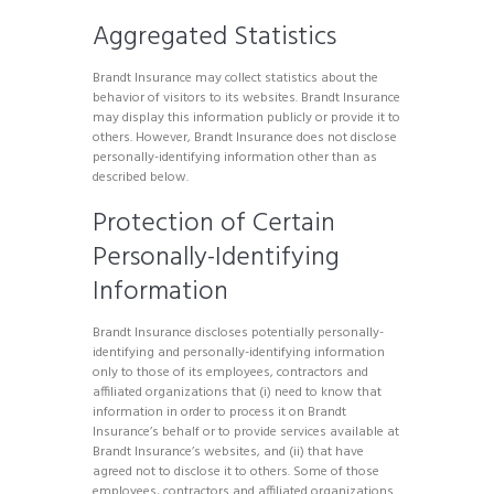
Aggregated Statistics
Brandt Insurance may collect statistics about the
behavior of visitors to its websites. Brandt Insurance
may display this information publicly or provide it to
others. However, Brandt Insurance does not disclose
personally-identifying information other than as
described below.
Protection of Certain
Personally-Identifying
Information
Brandt Insurance discloses potentially personally-
identifying and personally-identifying information
only to those of its employees, contractors and
affiliated organizations that (i) need to know that
information in order to process it on Brandt
Insurance’s behalf or to provide services available at
Brandt Insurance’s websites, and (ii) that have
agreed not to disclose it to others. Some of those
employees, contractors and affiliated organizations