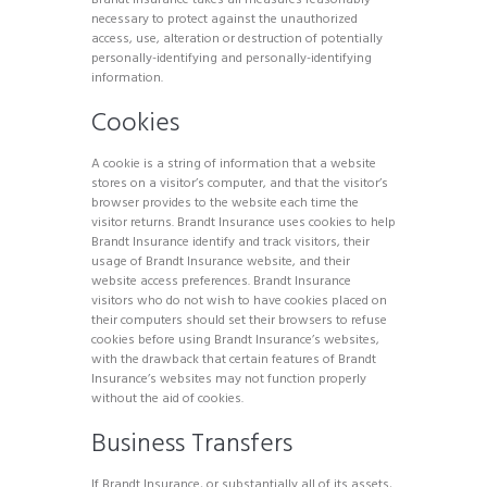
necessary to protect against the unauthorized
access, use, alteration or destruction of potentially
personally-identifying and personally-identifying
information.
Cookies
A cookie is a string of information that a website
stores on a visitor’s computer, and that the visitor’s
browser provides to the website each time the
visitor returns. Brandt Insurance uses cookies to help
Brandt Insurance identify and track visitors, their
usage of Brandt Insurance website, and their
website access preferences. Brandt Insurance
visitors who do not wish to have cookies placed on
their computers should set their browsers to refuse
cookies before using Brandt Insurance’s websites,
with the drawback that certain features of Brandt
Insurance’s websites may not function properly
without the aid of cookies.
Business Transfers
If Brandt Insurance, or substantially all of its assets,