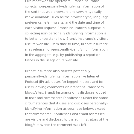
Like most website operators, Brandt Insurance
collects non-personally-identifying information of
the sort that web browsers and servers typically
make available, such as the browser type, language
preference, referring site, and the date and time of
each visitor request. Brandt Insurance’s purpose in
collecting non-personally identifying information is
to better understand how Brandt Insurance’s visitors
use its website. From time to time, Brandt Insurance
may release non-personally-identifying information
in the aggregate, e.g., by publishing a report on
trends in the usage of its website.
Brandt Insurance also collects potentially
personally-identifying information like Internet
Protocol (IP) addresses for logged in users and for
users leaving comments on brandtinsurance.com
blogs/sites. Brandt Insurance only discloses logged
in user and commenter IP addresses under the same
circumstances that it uses and discloses personally-
identifying information as described below, except
that commenter IP addresses and email addresses
are visible and disclosed to the administrators of the
blog/site where the comment was left.