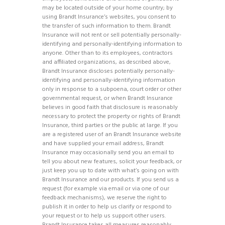
may be located outside of your home country; by
using Brandt Insurance’s websites, you consent to
the transfer of such information to them. Brandt
Insurance will not rent or sell potentially personally-
identifying and personally-identifying information to
anyone. Other than to its employees, contractors
and affiliated organizations, as described above,
Brandt Insurance discloses potentially personally-
identifying and personally-identifying information
only in response to a subpoena, court order or other
governmental request, or when Brandt Insurance
believes in good faith that disclosure is reasonably
necessary to protect the property or rights of Brandt
Insurance, third parties or the public at large. If you
are a registered user of an Brandt Insurance website
and have supplied your email address, Brandt
Insurance may occasionally send you an email to
tell you about new features, solicit your feedback, or
just keep you up to date with what’s going on with
Brandt Insurance and our products. If you send us a
request (for example via email or via one of our
feedback mechanisms), we reserve the right to
publish it in order to help us clarify or respond to
your request or to help us support other users.
Brandt Insurance takes all measures reasonably