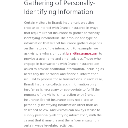
Gathering of Personally-
Identifying Information
Certain visitors to Brandt Insurance’s websites
choose to interact with Brandt Insurance in ways
that require Brandt Insurance to gather personally-
identifying information. The amount and type of
information that Brandt Insurance gathers depends
on the nature of the interaction. For example, we
ask visitors who sign up at
brandtinsurance.com
to
provide a username and email address. Those who
engage in transactions with Brandt Insurance are
asked to provide additional information, including as
necessary the personal and financial information
required to process those transactions. In each case,
Brandt Insurance collects such information only
insofar as is necessary or appropriate to fulfill the
purpose of the visitor’s interaction with Brandt
Insurance. Brandt Insurance does not disclose
personally-identifying information other than as
described below. And visitors can always refuse to
supply personally-identifying information, with the
caveat that it may prevent them from engaging in
certain website-related activities.