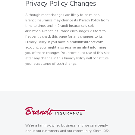
Privacy Policy Changes
Although most changes are likely to be minor,
Brandt Insurance may change its Privacy Policy from
time to time, and in Brandt Insurance’s sole
discretion. Brandt Insurance encourages visitors to
frequently check this page for any changes to its
Privacy Policy. If you have a brandtinsurance.com
account, you might also receive an alert informing
you of these changes. Your continued use of this site
after any change in this Privacy Policy will constitute
your acceptance of such change.
We’re a family-owned business, and we care deeply
about our customers and our community. Since 1962,