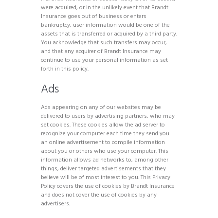
were acquired, or in the unlikely event that Brandt
Insurance goes out of business or enters
bankruptcy, user information would be one of the
assets that is transferred or acquired by a third party.
You acknowledge that such transfers may occur,
and that any acquirer of Brandt Insurance may
continue to use your personal information as set
forth in this policy.
Ads
Ads appearing on any of our websites may be
delivered to users by advertising partners, who may
set cookies. These cookies allow the ad server to
recognize your computer each time they send you
an online advertisement to compile information
about you or others who use your computer. This
information allows ad networks to, among other
things, deliver targeted advertisements that they
believe will be of most interest to you. This Privacy
Policy covers the use of cookies by Brandt Insurance
and does not cover the use of cookies by any
advertisers.