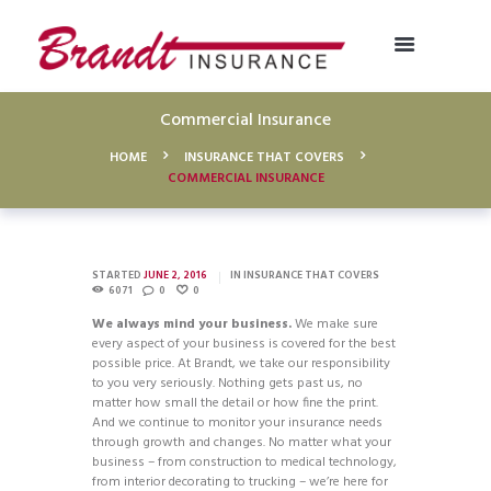
Commercial Insurance
HOME
INSURANCE THAT COVERS
COMMERCIAL INSURANCE
STARTED
JUNE 2, 2016
IN
INSURANCE THAT COVERS
6071
0
0
We always mind your business.
We make sure
every aspect of your business is covered for the best
possible price. At Brandt, we take our responsibility
to you very seriously. Nothing gets past us, no
matter how small the detail or how fine the print.
And we continue to monitor your insurance needs
through growth and changes. No matter what your
business – from construction to medical technology,
from interior decorating to trucking – we’re here for