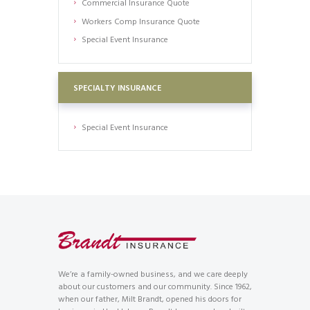
Commercial Insurance Quote
Workers Comp Insurance Quote
Special Event Insurance
SPECIALTY INSURANCE
Special Event Insurance
We’re a family-owned business, and we care deeply
about our customers and our community. Since 1962,
when our father, Milt Brandt, opened his doors for