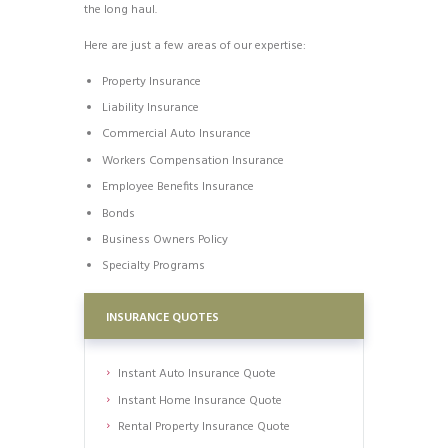
the long haul.
Here are just a few areas of our expertise:
Property Insurance
Liability Insurance
Commercial Auto Insurance
Workers Compensation Insurance
Employee Benefits Insurance
Bonds
Business Owners Policy
Specialty Programs
INSURANCE QUOTES
Instant Auto Insurance Quote
Instant Home Insurance Quote
Rental Property Insurance Quote